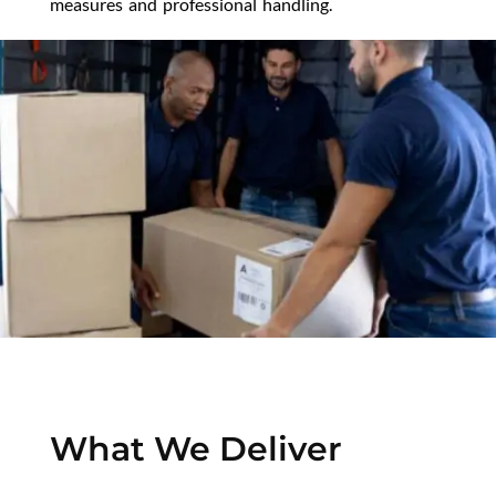
measures and professional handling.
What We Deliver