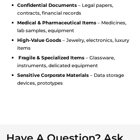
Confidential Documents
– Legal papers,
contracts, financial records
Medical & Pharmaceutical Items
– Medicines,
lab samples, equipment
High-Value Goods
– Jewelry, electronics, luxury
items
Fragile & Specialized Items
– Glassware,
instruments, delicated equipment
Sensitive Corporate Materials
– Data storage
devices, prototypes
Have A Question? Ask