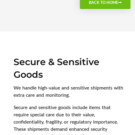
BACK TO HOME
Secure & Sensitive
Goods
We handle high-value and sensitive shipments with
extra care and monitoring.
Secure and sensitive goods include items that
require special care due to their value,
confidentiality, fragility, or regulatory importance.
These shipments demand enhanced security