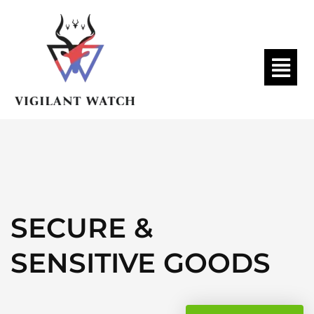
SECURE &
SENSITIVE GOODS