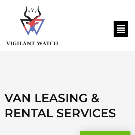
VAN LEASING &
RENTAL SERVICES