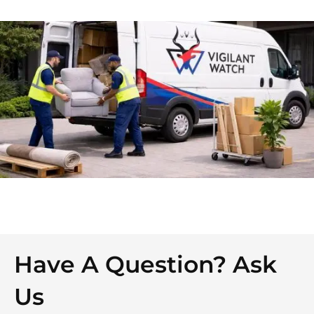
Have A Question? Ask
Us