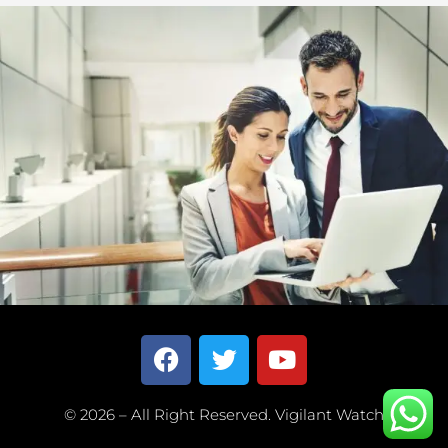
© 2026 – All Right Reserved. Vigilant Watch