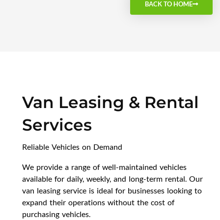
BACK TO HOME
Van Leasing & Rental
Services
Reliable Vehicles on Demand
We provide a range of well-maintained vehicles
available for daily, weekly, and long-term rental. Our
van leasing service is ideal for businesses looking to
expand their operations without the cost of
purchasing vehicles.