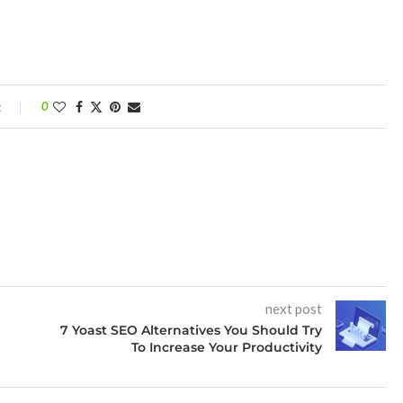
t
0
next post
7 Yoast SEO Alternatives You Should Try
To Increase Your Productivity