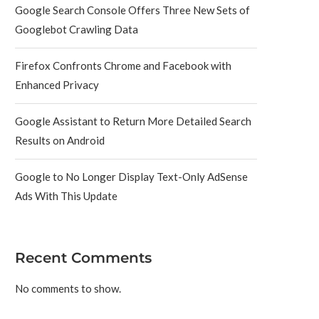
Google Search Console Offers Three New Sets of
Googlebot Crawling Data
Firefox Confronts Chrome and Facebook with
Enhanced Privacy
Google Assistant to Return More Detailed Search
Results on Android
Google to No Longer Display Text-Only AdSense
Ads With This Update
Recent Comments
No comments to show.