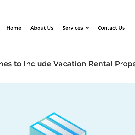
Home
About Us
Services
Contact Us
es to Include Vacation Rental Prope