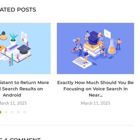
ATED POSTS
istant to Return More
Exactly How Much Should You Be
d Search Results on
Focusing on Voice Search In
Android
Near...
arch 11, 2025
March 11, 2025