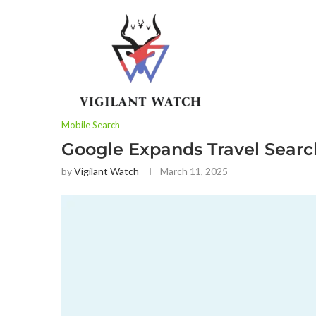
Mobile Search
Google Expands Travel Search
by
Vigilant Watch
March 11, 2025