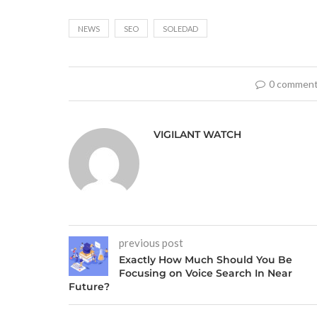
NEWS
SEO
SOLEDAD
0 commen
VIGILANT WATCH
previous post
Exactly How Much Should You Be
Focusing on Voice Search In Near
Future?