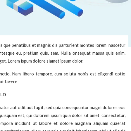
s que penatibus et magnis dis parturient montes lorem, nascetur
lentesque eu, pretium quis, sem. Nulla onsequat massa quis enim.
eget. Lorem ispum dolore siamet ipsum dolor.
inctio. Nam libero tempore, cum soluta nobis est eligendi optio
at facere.
RLD
atur aut odit aut fugit, sed quia consequuntur magni dolores eos
uisquam est, qui dolorem ipsum quia dolor sit amet, consectetur,
tempora incidunt ut labore et dolore magnam aliquam quaerat