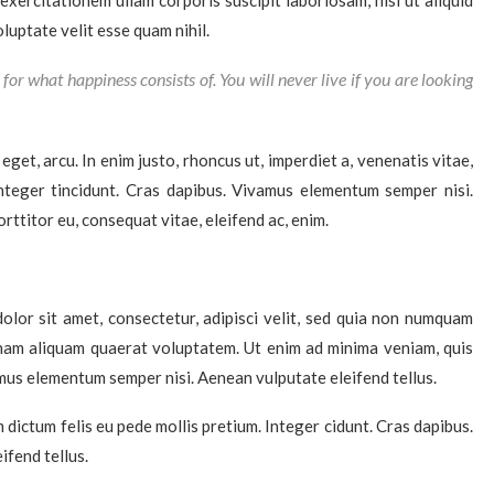
xercitationem ullam corporis suscipit laboriosam, nisi ut aliquid
uptate velit esse quam nihil.
for what happiness consists of. You will never live if you are looking
 eget, arcu. In enim justo, rhoncus ut, imperdiet a, venenatis vitae,
Integer tincidunt. Cras dapibus. Vivamus elementum semper nisi.
rttitor eu, consequat vitae, eleifend ac, enim.
lor sit amet, consectetur, adipisci velit, sed quia non numquam
nam aliquam quaerat voluptatem. Ut enim ad minima veniam, quis
mus elementum semper nisi. Aenean vulputate eleifend tellus.
m dictum felis eu pede mollis pretium. Integer cidunt. Cras dapibus.
fend tellus.