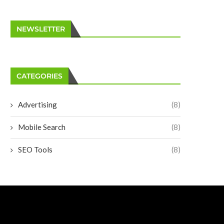
NEWSLETTER
CATEGORIES
Advertising
(8)
Mobile Search
(8)
SEO Tools
(8)