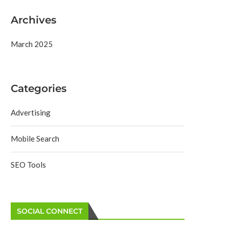
Archives
March 2025
Categories
Advertising
Mobile Search
SEO Tools
SOCIAL CONNECT