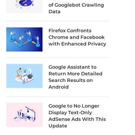
of Googlebot Crawling
Data
Firefox Confronts
Chrome and Facebook
with Enhanced Privacy
Google Assistant to
Return More Detailed
Search Results on
Android
Google to No Longer
Display Text-Only
AdSense Ads With This
Update