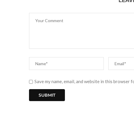
LEAV
Save my name, email, and website in this browser f