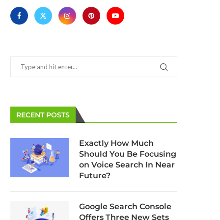
RECENT POSTS
Google: The Web is Faster Since
Google Assistant to Re
Page Speed Became a Ranking
Detailed Search Resu
Exactly How Much
Factor
Android
Should You Be Focusing
March 11, 2025
March 11, 2025
on Voice Search In Near
Future?
Google Search Console
Offers Three New Sets