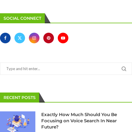
SOCIAL CONNECT
RECENT POSTS
Exactly How Much Should You Be
Focusing on Voice Search In Near
Future?