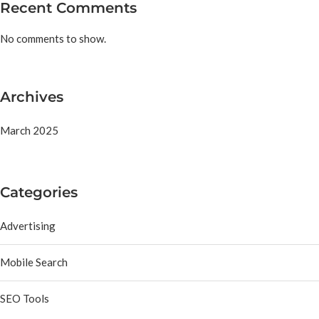
Recent Comments
No comments to show.
Archives
March 2025
Categories
Advertising
Mobile Search
SEO Tools