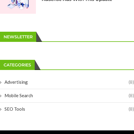
NEWSLETTER
CATEGORIES
Advertising
(8)
Mobile Search
(8)
SEO Tools
(8)