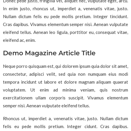
Donec pede justo, fringilla vel, aliquet nec, vulputate eget, arcu.
In enim justo, rhoncus ut, imperdiet a, venenatis vitae, justo.
Nullam dictum felis eu pede mollis pretium. Integer tincidunt.
Cras dapibus. Vivamus elementum semper nisi. Aenean vulputate
eleifend tellus. Aenean leo ligula, porttitor eu, consequat vitae,
eleifend ac, enim.
Demo Magazine Article Title
Neque porro quisquam est, qui dolorem ipsum quia dolor sit amet,
consectetur, adipisci velit, sed quia non numquam eius modi
tempora incidunt ut labore et dolore magnam aliquam quaerat
voluptatem. Ut enim ad minima veniam, quis nostrum
exercitationem ullam corporis suscipit. Vivamus elementum
semper nisi. Aenean vulputate eleifend tellus.
Rhoncus ut, imperdiet a, venenatis vitae, justo. Nullam dictum
felis eu pede mollis pretium. Integer cidunt. Cras dapibus.