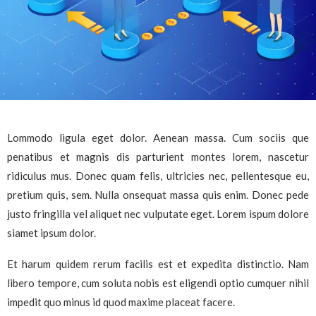
Lommodo ligula eget dolor. Aenean massa. Cum sociis que
penatibus et magnis dis parturient montes lorem, nascetur
ridiculus mus. Donec quam felis, ultricies nec, pellentesque eu,
pretium quis, sem. Nulla onsequat massa quis enim. Donec pede
justo fringilla vel aliquet nec vulputate eget. Lorem ispum dolore
siamet ipsum dolor.
Et harum quidem rerum facilis est et expedita distinctio. Nam
libero tempore, cum soluta nobis est eligendi optio cumquer nihil
impedit quo minus id quod maxime placeat facere.