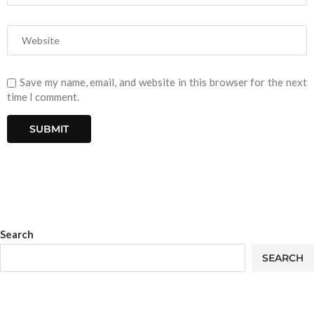
Save my name, email, and website in this browser for the next
time I comment.
Search
SEARCH