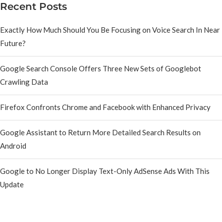
Recent Posts
Exactly How Much Should You Be Focusing on Voice Search In Near
Future?
Google Search Console Offers Three New Sets of Googlebot
Crawling Data
Firefox Confronts Chrome and Facebook with Enhanced Privacy
Google Assistant to Return More Detailed Search Results on
Android
Google to No Longer Display Text-Only AdSense Ads With This
Update