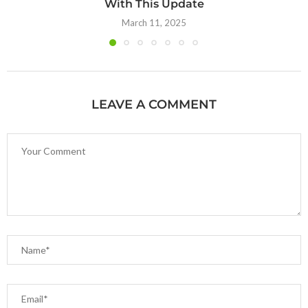
With This Update
March 11, 2025
LEAVE A COMMENT