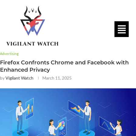
Advertising
Firefox Confronts Chrome and Facebook with
Enhanced Privacy
by
Vigilant Watch
March 11, 2025