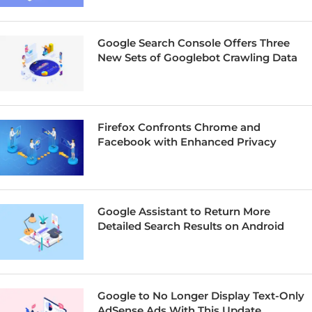
Google Search Console Offers Three
New Sets of Googlebot Crawling Data
Firefox Confronts Chrome and
Facebook with Enhanced Privacy
Google Assistant to Return More
Detailed Search Results on Android
Google to No Longer Display Text-Only
AdSense Ads With This Update