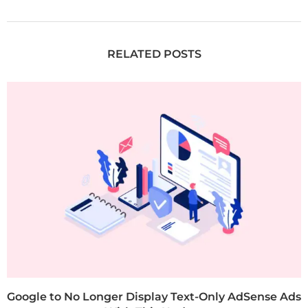
RELATED POSTS
Google to No Longer Display Text-Only AdSense Ads