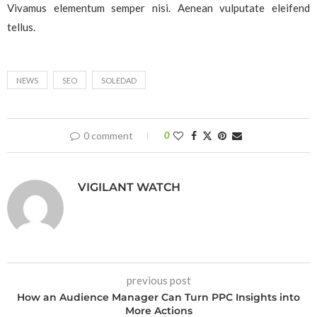
Vivamus elementum semper nisi. Aenean vulputate eleifend
tellus.
NEWS
SEO
SOLEDAD
0 comment
0
VIGILANT WATCH
previous post
How an Audience Manager Can Turn PPC Insights into
More Actions