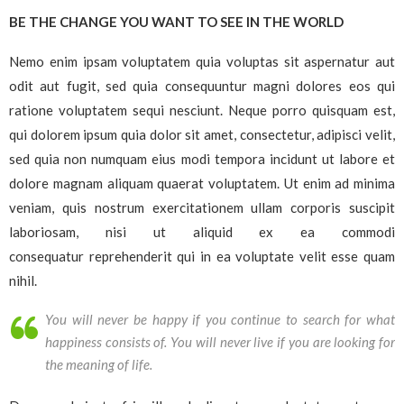
BE THE CHANGE YOU WANT TO SEE IN THE WORLD
Nemo enim ipsam voluptatem quia voluptas sit aspernatur aut
odit aut fugit, sed quia consequuntur magni dolores eos qui
ratione voluptatem sequi nesciunt. Neque porro quisquam est,
qui dolorem ipsum quia dolor sit amet, consectetur, adipisci velit,
sed quia non numquam eius modi tempora incidunt ut labore et
dolore magnam aliquam quaerat voluptatem. Ut enim ad minima
veniam, quis nostrum exercitationem ullam corporis suscipit
laboriosam, nisi ut aliquid ex ea commodi
consequatur reprehenderit qui in ea voluptate velit esse quam
nihil.
You will never be happy if you continue to search for what
happiness consists of. You will never live if you are looking for
the meaning of life.