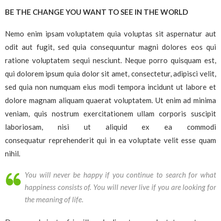
BE THE CHANGE YOU WANT TO SEE IN THE WORLD
Nemo enim ipsam voluptatem quia voluptas sit aspernatur aut
odit aut fugit, sed quia consequuntur magni dolores eos qui
ratione voluptatem sequi nesciunt. Neque porro quisquam est,
qui dolorem ipsum quia dolor sit amet, consectetur, adipisci velit,
sed quia non numquam eius modi tempora incidunt ut labore et
dolore magnam aliquam quaerat voluptatem. Ut enim ad minima
veniam, quis nostrum exercitationem ullam corporis suscipit
laboriosam, nisi ut aliquid ex ea commodi
consequatur reprehenderit qui in ea voluptate velit esse quam
nihil.
You will never be happy if you continue to search for what
happiness consists of. You will never live if you are looking for
the meaning of life.