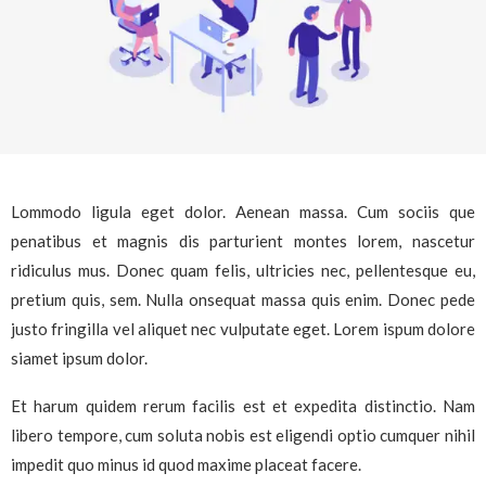
Lommodo ligula eget dolor. Aenean massa. Cum sociis que
penatibus et magnis dis parturient montes lorem, nascetur
ridiculus mus. Donec quam felis, ultricies nec, pellentesque eu,
pretium quis, sem. Nulla onsequat massa quis enim. Donec pede
justo fringilla vel aliquet nec vulputate eget. Lorem ispum dolore
siamet ipsum dolor.
Et harum quidem rerum facilis est et expedita distinctio. Nam
libero tempore, cum soluta nobis est eligendi optio cumquer nihil
impedit quo minus id quod maxime placeat facere.