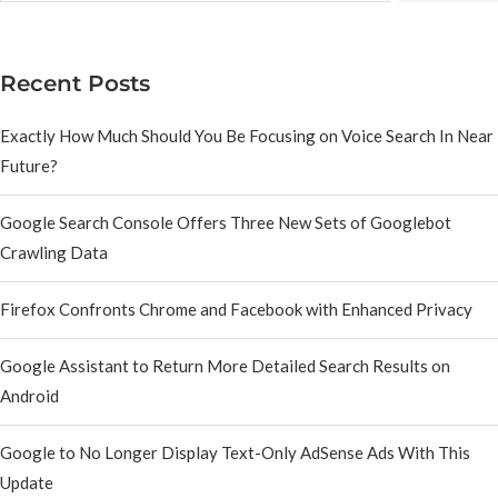
Recent Posts
Exactly How Much Should You Be Focusing on Voice Search In Near
Future?
Google Search Console Offers Three New Sets of Googlebot
Crawling Data
Firefox Confronts Chrome and Facebook with Enhanced Privacy
Google Assistant to Return More Detailed Search Results on
Android
Google to No Longer Display Text-Only AdSense Ads With This
Update