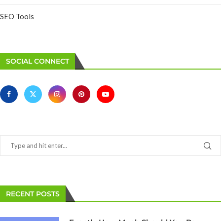
SEO Tools
SOCIAL CONNECT
RECENT POSTS