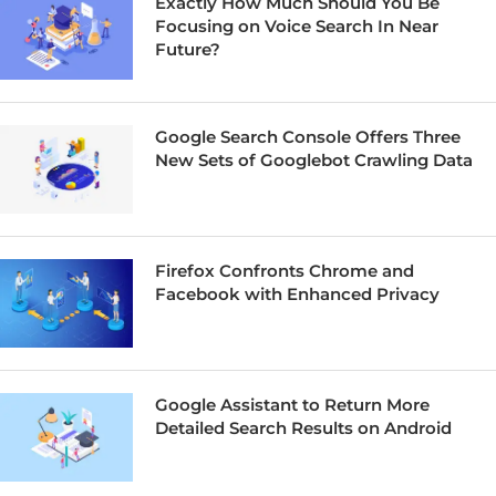
Exactly How Much Should You Be
Focusing on Voice Search In Near
Future?
Google Search Console Offers Three
New Sets of Googlebot Crawling Data
Firefox Confronts Chrome and
Facebook with Enhanced Privacy
Google Assistant to Return More
Detailed Search Results on Android