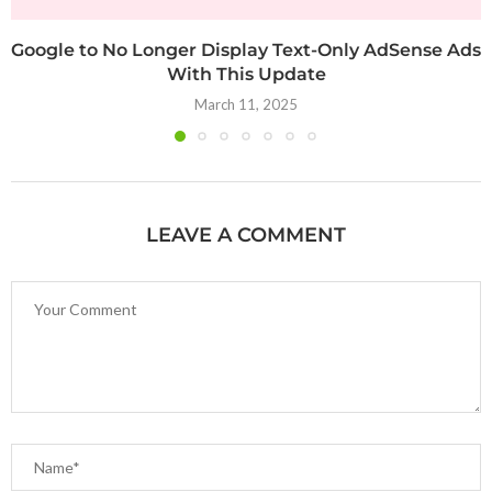
Google to No Longer Display Text-Only AdSense Ads
With This Update
March 11, 2025
LEAVE A COMMENT