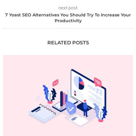
next post
7 Yoast SEO Alternatives You Should Try To Increase Your
Productivity
RELATED POSTS