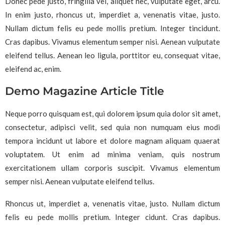
Donec pede justo, fringilla vel, aliquet nec, vulputate eget, arcu.
In enim justo, rhoncus ut, imperdiet a, venenatis vitae, justo.
Nullam dictum felis eu pede mollis pretium. Integer tincidunt.
Cras dapibus. Vivamus elementum semper nisi. Aenean vulputate
eleifend tellus. Aenean leo ligula, porttitor eu, consequat vitae,
eleifend ac, enim.
Demo Magazine Article Title
Neque porro quisquam est, qui dolorem ipsum quia dolor sit amet,
consectetur, adipisci velit, sed quia non numquam eius modi
tempora incidunt ut labore et dolore magnam aliquam quaerat
voluptatem. Ut enim ad minima veniam, quis nostrum
exercitationem ullam corporis suscipit. Vivamus elementum
semper nisi. Aenean vulputate eleifend tellus.
Rhoncus ut, imperdiet a, venenatis vitae, justo. Nullam dictum
felis eu pede mollis pretium. Integer cidunt. Cras dapibus.