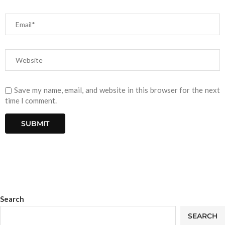
Save my name, email, and website in this browser for the next
time I comment.
Search
SEARCH