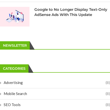
Google to No Longer Display Text-Only
AdSense Ads With This Update
NEWSLETTER
CATEGORIES
Advertising
(8)
Mobile Search
(8)
SEO Tools
(8)