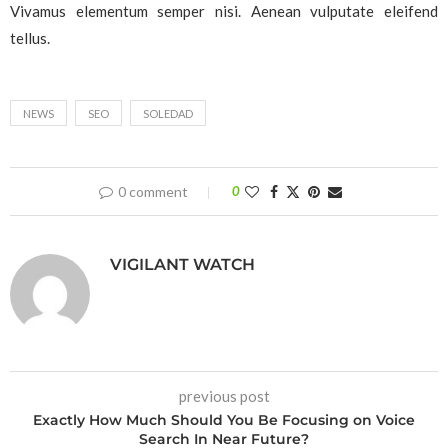
Vivamus elementum semper nisi. Aenean vulputate eleifend
tellus.
NEWS
SEO
SOLEDAD
0 comment
0
VIGILANT WATCH
previous post
Exactly How Much Should You Be Focusing on Voice
Search In Near Future?