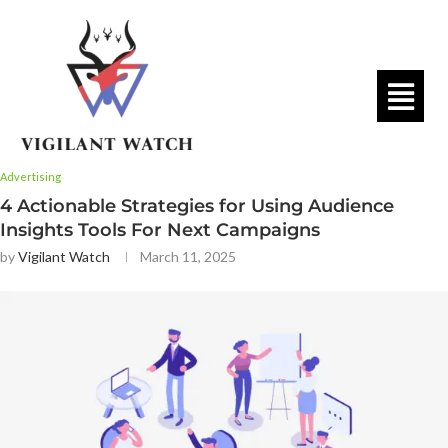
Advertising
4 Actionable Strategies for Using Audience
Insights Tools For Next Campaigns
by
Vigilant Watch
March 11, 2025