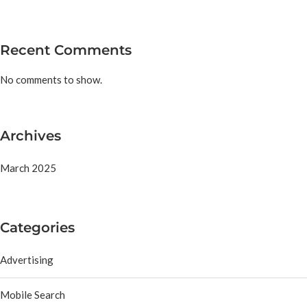
Recent Comments
No comments to show.
Archives
March 2025
Categories
Advertising
Mobile Search