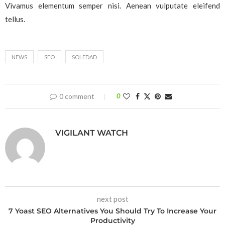
Vivamus elementum semper nisi. Aenean vulputate eleifend
tellus.
NEWS
SEO
SOLEDAD
0 comment
0
VIGILANT WATCH
next post
7 Yoast SEO Alternatives You Should Try To Increase Your
Productivity