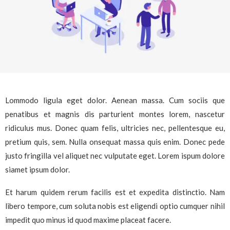
Lommodo ligula eget dolor. Aenean massa. Cum sociis que
penatibus et magnis dis parturient montes lorem, nascetur
ridiculus mus. Donec quam felis, ultricies nec, pellentesque eu,
pretium quis, sem. Nulla onsequat massa quis enim. Donec pede
justo fringilla vel aliquet nec vulputate eget. Lorem ispum dolore
siamet ipsum dolor.
Et harum quidem rerum facilis est et expedita distinctio. Nam
libero tempore, cum soluta nobis est eligendi optio cumquer nihil
impedit quo minus id quod maxime placeat facere.