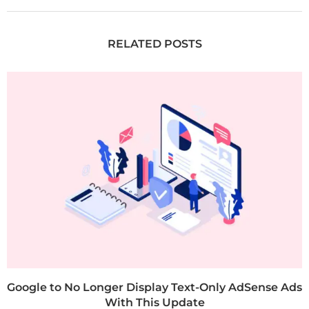
RELATED POSTS
Google to No Longer Display Text-Only AdSense Ads
With This Update