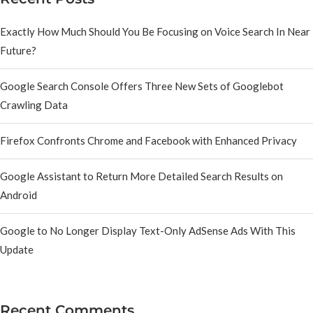
Exactly How Much Should You Be Focusing on Voice Search In Near
Future?
Google Search Console Offers Three New Sets of Googlebot
Crawling Data
Firefox Confronts Chrome and Facebook with Enhanced Privacy
Google Assistant to Return More Detailed Search Results on
Android
Google to No Longer Display Text-Only AdSense Ads With This
Update
Recent Comments