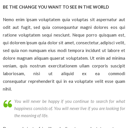
BE THE CHANGE YOU WANT TO SEE IN THE WORLD
Nemo enim ipsam voluptatem quia voluptas sit aspernatur aut
odit aut fugit, sed quia consequuntur magni dolores eos qui
ratione voluptatem sequi nesciunt. Neque porro quisquam est,
qui dolorem ipsum quia dolor sit amet, consectetur, adipisci velit,
sed quia non numquam eius modi tempora incidunt ut labore et
dolore magnam aliquam quaerat voluptatem. Ut enim ad minima
veniam, quis nostrum exercitationem ullam corporis suscipit
laboriosam, nisi ut aliquid ex ea commodi
consequatur reprehenderit qui in ea voluptate velit esse quam
nihil.
You will never be happy if you continue to search for what
happiness consists of. You will never live if you are looking for
the meaning of life.