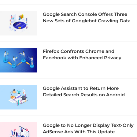
Google Search Console Offers Three
New Sets of Googlebot Crawling Data
Firefox Confronts Chrome and
Facebook with Enhanced Privacy
Google Assistant to Return More
Detailed Search Results on Android
Google to No Longer Display Text-Only
AdSense Ads With This Update