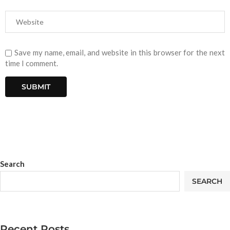
Save my name, email, and website in this browser for the next
time I comment.
Search
SEARCH
Recent Posts