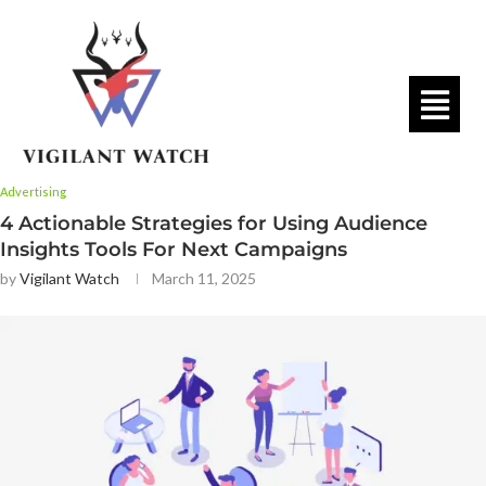
Advertising
4 Actionable Strategies for Using Audience
Insights Tools For Next Campaigns
by
Vigilant Watch
March 11, 2025