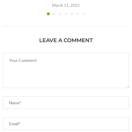
March 11, 2025
LEAVE A COMMENT