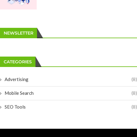
NEWSLETTER
CATEGORIES
Advertising
(8)
Mobile Search
(8)
SEO Tools
(8)