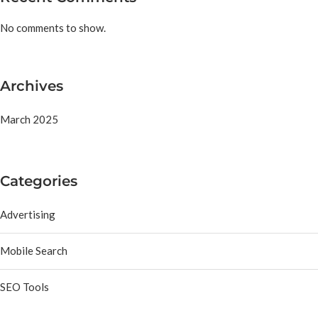
No comments to show.
Archives
March 2025
Categories
Advertising
Mobile Search
SEO Tools