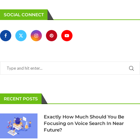
SOCIAL CONNECT
RECENT POSTS
Exactly How Much Should You Be
Focusing on Voice Search In Near
Future?