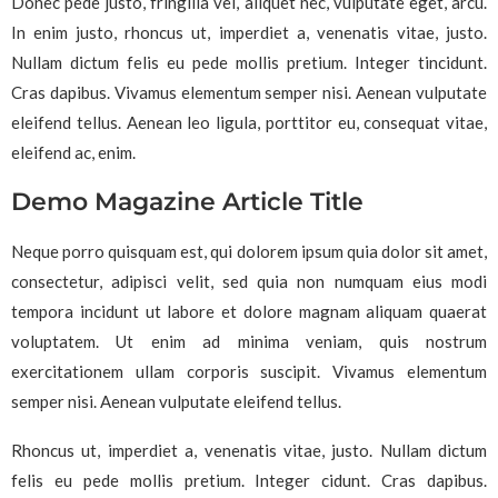
Donec pede justo, fringilla vel, aliquet nec, vulputate eget, arcu.
In enim justo, rhoncus ut, imperdiet a, venenatis vitae, justo.
Nullam dictum felis eu pede mollis pretium. Integer tincidunt.
Cras dapibus. Vivamus elementum semper nisi. Aenean vulputate
eleifend tellus. Aenean leo ligula, porttitor eu, consequat vitae,
eleifend ac, enim.
Demo Magazine Article Title
Neque porro quisquam est, qui dolorem ipsum quia dolor sit amet,
consectetur, adipisci velit, sed quia non numquam eius modi
tempora incidunt ut labore et dolore magnam aliquam quaerat
voluptatem. Ut enim ad minima veniam, quis nostrum
exercitationem ullam corporis suscipit. Vivamus elementum
semper nisi. Aenean vulputate eleifend tellus.
Rhoncus ut, imperdiet a, venenatis vitae, justo. Nullam dictum
felis eu pede mollis pretium. Integer cidunt. Cras dapibus.