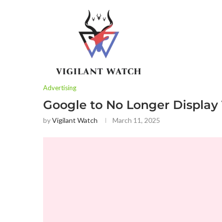
Advertising
Google to No Longer Display
by
Vigilant Watch
March 11, 2025