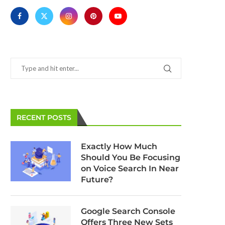
RECENT POSTS
Google Search Console’s Testing
Firefox Confronts Chr
Tools Gain Two Brand New
Facebook with Enhance
Exactly How Much
Features
March 11, 2025
Should You Be Focusing
March 11, 2025
on Voice Search In Near
Future?
Google Search Console
Offers Three New Sets