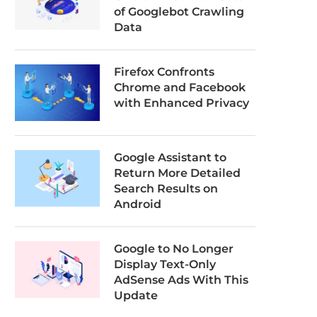
of Googlebot Crawling
Data
Firefox Confronts
Chrome and Facebook
with Enhanced Privacy
Google Assistant to
Return More Detailed
Search Results on
Android
Google to No Longer
Display Text-Only
AdSense Ads With This
Update