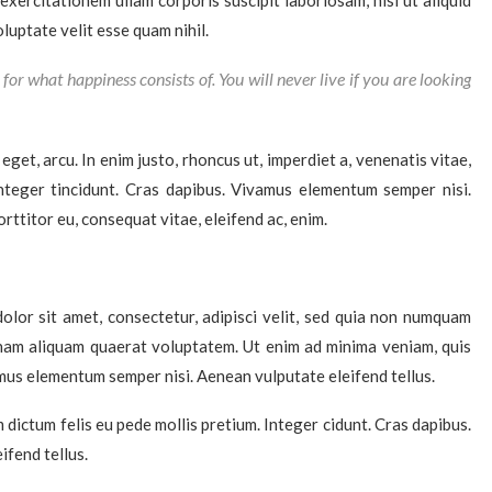
xercitationem ullam corporis suscipit laboriosam, nisi ut aliquid
uptate velit esse quam nihil.
for what happiness consists of. You will never live if you are looking
 eget, arcu. In enim justo, rhoncus ut, imperdiet a, venenatis vitae,
Integer tincidunt. Cras dapibus. Vivamus elementum semper nisi.
rttitor eu, consequat vitae, eleifend ac, enim.
lor sit amet, consectetur, adipisci velit, sed quia non numquam
nam aliquam quaerat voluptatem. Ut enim ad minima veniam, quis
mus elementum semper nisi. Aenean vulputate eleifend tellus.
m dictum felis eu pede mollis pretium. Integer cidunt. Cras dapibus.
fend tellus.