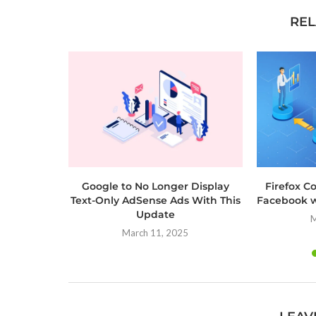
REL
Google to No Longer Display
Firefox C
Text-Only AdSense Ads With This
Facebook w
Update
M
March 11, 2025