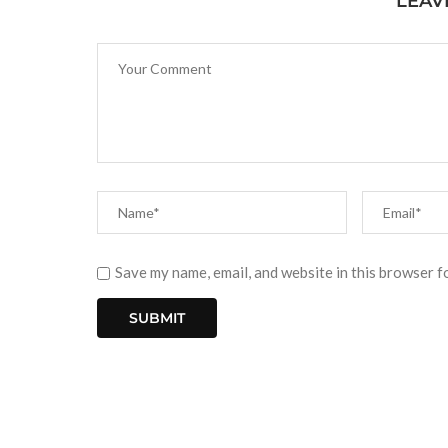
LEAV
Save my name, email, and website in this browser f