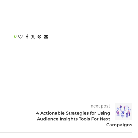
t
0
next post
4 Actionable Strategies for Using
Audience Insights Tools For Next
Campaigns