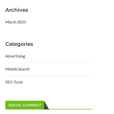
Archives
March 2025
Categories
Advertising
Mobile Search
SEO Tools
SOCIAL CONNECT