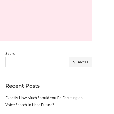
Search
SEARCH
Recent Posts
Exactly How Much Should You Be Focusing on
Voice Search In Near Future?