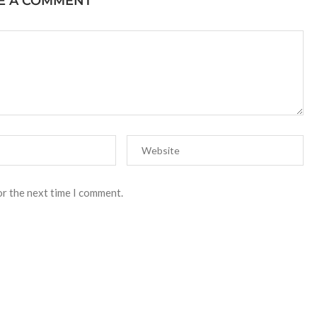
E A COMMENT
or the next time I comment.