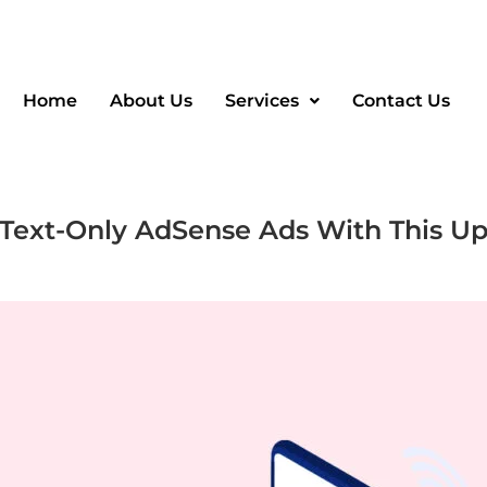
Home
About Us
Services
Contact Us
 Text-Only AdSense Ads With This U