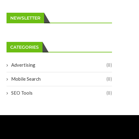
NEWSLETTER
CATEGORIES
Advertising
(8)
Mobile Search
(8)
SEO Tools
(8)