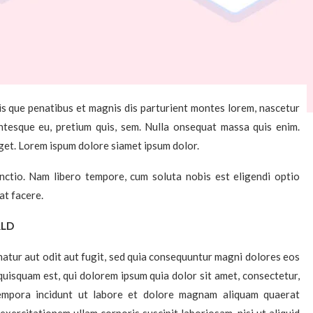
s que penatibus et magnis dis parturient montes lorem, nascetur
lentesque eu, pretium quis, sem. Nulla onsequat massa quis enim.
eget. Lorem ispum dolore siamet ipsum dolor.
inctio. Nam libero tempore, cum soluta nobis est eligendi optio
at facere.
RLD
atur aut odit aut fugit, sed quia consequuntur magni dolores eos
uisquam est, qui dolorem ipsum quia dolor sit amet, consectetur,
tempora incidunt ut labore et dolore magnam aliquam quaerat