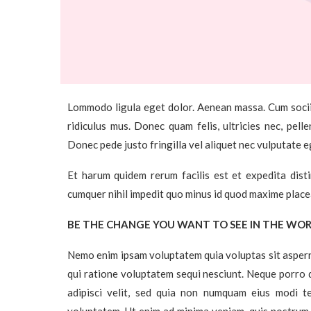
Lommodo ligula eget dolor. Aenean massa. Cum socii
ridiculus mus. Donec quam felis, ultricies nec, pel
Donec pede justo fringilla vel aliquet nec vulputate 
Et harum quidem rerum facilis est et expedita dist
cumquer nihil impedit quo minus id quod maxime place
BE THE CHANGE YOU WANT TO SEE IN THE WO
Nemo enim ipsam voluptatem quia voluptas sit aspern
qui ratione voluptatem sequi nesciunt. Neque porro q
adipisci velit, sed quia non numquam eius modi 