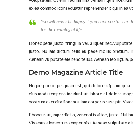
voluptatem. Ut enim ad minima veniam, quis nostrum e
ex ea commodi consequatur reprehenderit qui in ea vol
You will never be happy if you continue to search 
for the meaning of life.
Donec pede justo, fringilla vel, aliquet nec, vulputate
justo. Nullam dictum felis eu pede mollis pretium. 
Aenean vulputate eleifend tellus. Aenean leo ligula, po
Demo Magazine Article Title
Neque porro quisquam est, qui dolorem ipsum quia do
eius modi tempora incidunt ut labore et dolore mag
nostrum exercitationem ullam corporis suscipit. Viva
Rhoncus ut, imperdiet a, venenatis vitae, justo. Nulla
Vivamus elementum semper nisi. Aenean vulputate elei