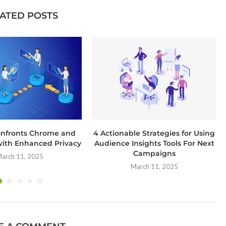
ATED POSTS
onfronts Chrome and
4 Actionable Strategies for Using
ith Enhanced Privacy
Audience Insights Tools For Next
Campaigns
arch 11, 2025
March 11, 2025