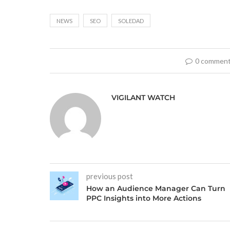
NEWS
SEO
SOLEDAD
0 commen
VIGILANT WATCH
previous post
How an Audience Manager Can Turn
PPC Insights into More Actions