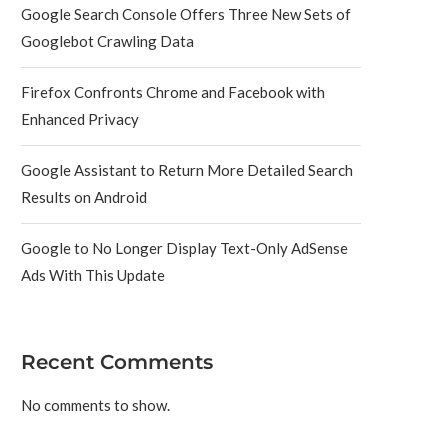
Google Search Console Offers Three New Sets of
Googlebot Crawling Data
Firefox Confronts Chrome and Facebook with
Enhanced Privacy
Google Assistant to Return More Detailed Search
Results on Android
Google to No Longer Display Text-Only AdSense
Ads With This Update
Recent Comments
No comments to show.