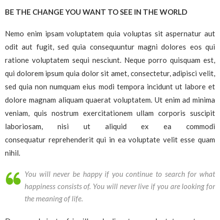
BE THE CHANGE YOU WANT TO SEE IN THE WORLD
Nemo enim ipsam voluptatem quia voluptas sit aspernatur aut
odit aut fugit, sed quia consequuntur magni dolores eos qui
ratione voluptatem sequi nesciunt. Neque porro quisquam est,
qui dolorem ipsum quia dolor sit amet, consectetur, adipisci velit,
sed quia non numquam eius modi tempora incidunt ut labore et
dolore magnam aliquam quaerat voluptatem. Ut enim ad minima
veniam, quis nostrum exercitationem ullam corporis suscipit
laboriosam, nisi ut aliquid ex ea commodi
consequatur reprehenderit qui in ea voluptate velit esse quam
nihil.
You will never be happy if you continue to search for what
happiness consists of. You will never live if you are looking for
the meaning of life.