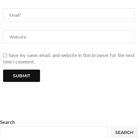
Save my name, email, and website in this browser for the next
time I comment.
Search
SEARCH