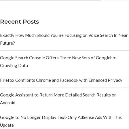
Recent Posts
Exactly How Much Should You Be Focusing on Voice Search In Near
Future?
Google Search Console Offers Three New Sets of Googlebot
Crawling Data
Firefox Confronts Chrome and Facebook with Enhanced Privacy
Google Assistant to Return More Detailed Search Results on
Android
Google to No Longer Display Text-Only AdSense Ads With This
Update