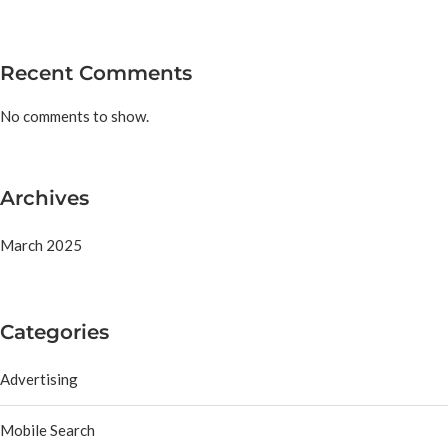
Recent Comments
No comments to show.
Archives
March 2025
Categories
Advertising
Mobile Search