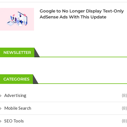
Google to No Longer Display Text-Only
AdSense Ads With This Update
NEWSLETTER
CATEGORIES
Advertising
(8)
Mobile Search
(8)
SEO Tools
(8)