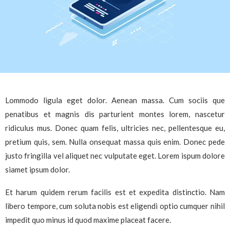
Lommodo ligula eget dolor. Aenean massa. Cum sociis que
penatibus et magnis dis parturient montes lorem, nascetur
ridiculus mus. Donec quam felis, ultricies nec, pellentesque eu,
pretium quis, sem. Nulla onsequat massa quis enim. Donec pede
justo fringilla vel aliquet nec vulputate eget. Lorem ispum dolore
siamet ipsum dolor.
Et harum quidem rerum facilis est et expedita distinctio. Nam
libero tempore, cum soluta nobis est eligendi optio cumquer nihil
impedit quo minus id quod maxime placeat facere.