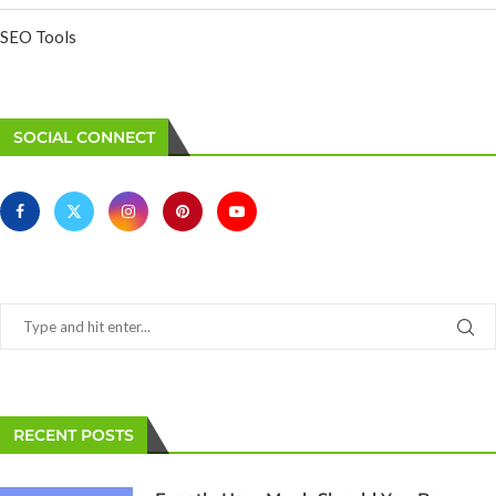
SEO Tools
SOCIAL CONNECT
RECENT POSTS