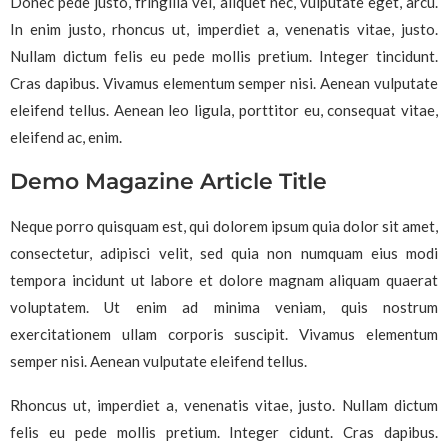
Donec pede justo, fringilla vel, aliquet nec, vulputate eget, arcu.
In enim justo, rhoncus ut, imperdiet a, venenatis vitae, justo.
Nullam dictum felis eu pede mollis pretium. Integer tincidunt.
Cras dapibus. Vivamus elementum semper nisi. Aenean vulputate
eleifend tellus. Aenean leo ligula, porttitor eu, consequat vitae,
eleifend ac, enim.
Demo Magazine Article Title
Neque porro quisquam est, qui dolorem ipsum quia dolor sit amet,
consectetur, adipisci velit, sed quia non numquam eius modi
tempora incidunt ut labore et dolore magnam aliquam quaerat
voluptatem. Ut enim ad minima veniam, quis nostrum
exercitationem ullam corporis suscipit. Vivamus elementum
semper nisi. Aenean vulputate eleifend tellus.
Rhoncus ut, imperdiet a, venenatis vitae, justo. Nullam dictum
felis eu pede mollis pretium. Integer cidunt. Cras dapibus.