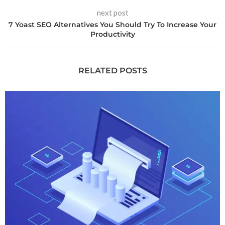
next post
7 Yoast SEO Alternatives You Should Try To Increase Your
Productivity
RELATED POSTS