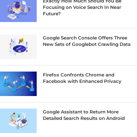
Exactly How Much Should You Be
Focusing on Voice Search In Near
Future?
Google Search Console Offers Three
New Sets of Googlebot Crawling Data
Firefox Confronts Chrome and
Facebook with Enhanced Privacy
Google Assistant to Return More
Detailed Search Results on Android