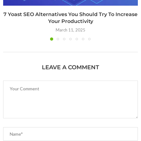
7 Yoast SEO Alternatives You Should Try To Increase
Your Productivity
March 11, 2025
LEAVE A COMMENT