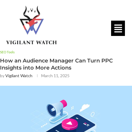
SEO Tools
How an Audience Manager Can Turn PPC
Insights into More Actions
by
Vigilant Watch
March 11, 2025