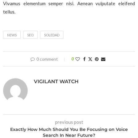
Vivamus elementum semper nisi. Aenean vulputate eleifend
tellus.
NEWS
SEO
SOLEDAD
0 comment
0
VIGILANT WATCH
previous post
Exactly How Much Should You Be Focusing on Voice
Search In Near Future?